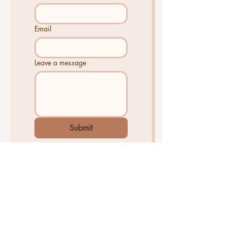
Email
Leave a message
Submit
The market moves quickly. Whether
you're planning to sell soon or just
want to stay informed, knowing your
home's current value is one of the
smartest things a homeowner can do.