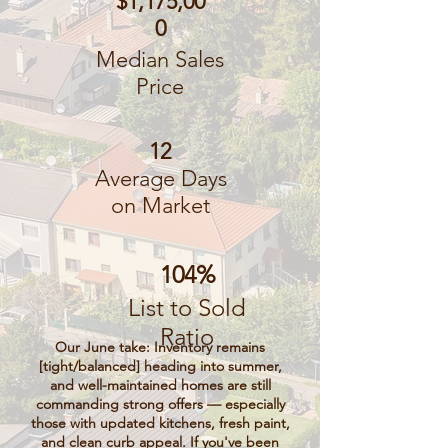
$1,175,00
0
Median Sales
Price
12
Average Days
on Market
104%
List to Sold
Ratio
Our June take: Inventory remains
[tight/balanced] heading into summer,
and well-maintained homes are still
commanding strong offers — especially
those with updated kitchens, fresh paint,
and clean curb appeal. If you've been