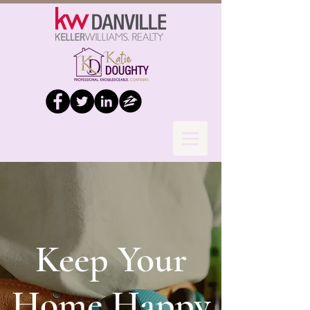
Keep Your
Home Happy