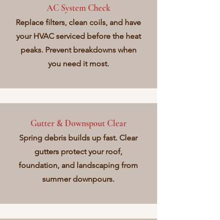
AC System Check
Replace filters, clean coils, and have
your HVAC serviced before the heat
peaks. Prevent breakdowns when
you need it most.
Gutter & Downspout Clear
Spring debris builds up fast. Clear
gutters protect your roof,
foundation, and landscaping from
summer downpours.