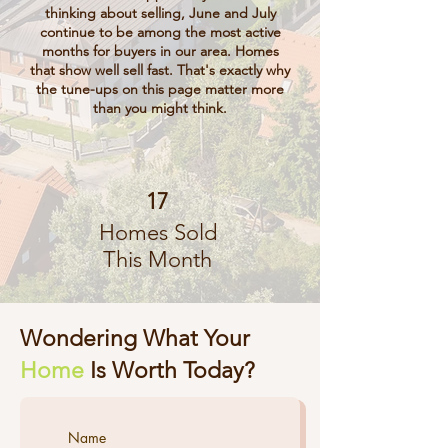
thinking about selling, June and July
continue to be among the most active
months for buyers in our area. Homes
that show well sell fast. That's exactly why
the tune-ups on this page matter more
than you might think.
17
Homes Sold
This Month
Wondering What Your
Home
Is Worth Today?
Name