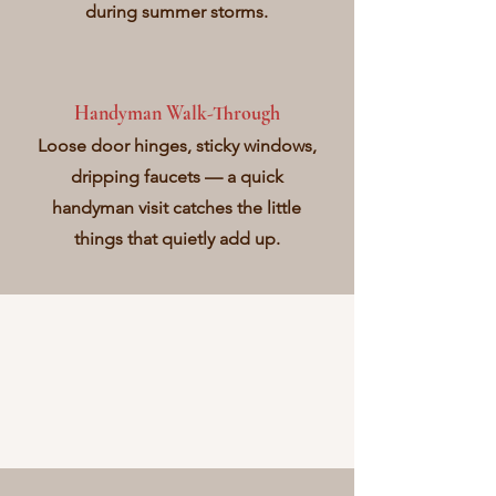
during summer storms.
Handyman Walk-Through
Loose door hinges, sticky windows,
dripping faucets — a quick
handyman visit catches the little
things that quietly add up.