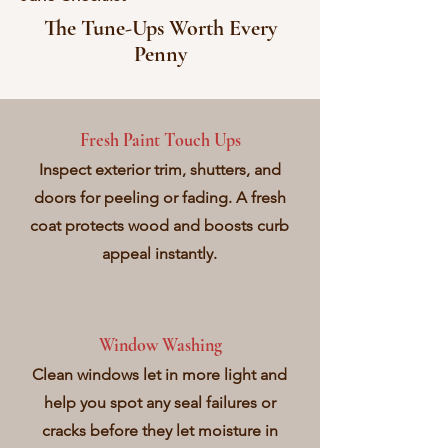
The Tune-Ups Worth Every
Penny
Fresh Paint Touch Ups
Inspect exterior trim, shutters, and
doors for peeling or fading. A fresh
coat protects wood and boosts curb
appeal instantly.
Window Washing
Clean windows let in more light and
help you spot any seal failures or
cracks before they let moisture in