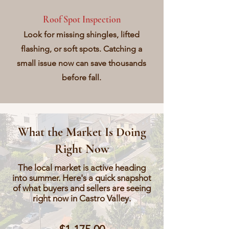
Roof Spot Inspection
Look for missing shingles, lifted
flashing, or soft spots. Catching a
small issue now can save thousands
before fall.
What the Market Is Doing
Right Now
The local market is active heading
into summer. Here's a quick snapshot
of what buyers and sellers are seeing
right now in Castro Valley.