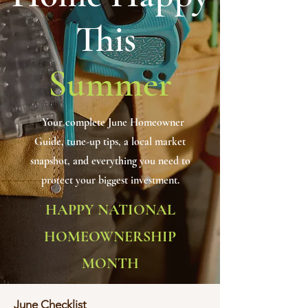
This
Summer
Your complete June Homeowner
Guide, tune-up tips, a local market
snapshot, and everything you need to
protect your biggest investment.
HAPPY NATIONAL
HOMEOWNERSHIP
MONTH
June Checklist