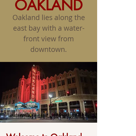
OAKLAND
Oakland lies along the
east bay with a water-
front view from
downtown.