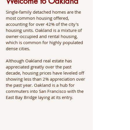
Welcome to Oakland
Single-family detached homes are the
most common housing offered,
accounting for over 42% of the city's
housing units. Oakland is a mixture of
owner-occupied and rental housing,
which is common for highly populated
dense cities.
Although Oakland real estate has
appreciated greatly over the past
decade, housing prices have leveled off
showing less than 2% appreciation over
the past year. Oakland is a hub for
commuters into San Francisco with the
East Bay Bridge laying at its entry.