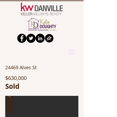
24469 Alves St
$630,000
Sold