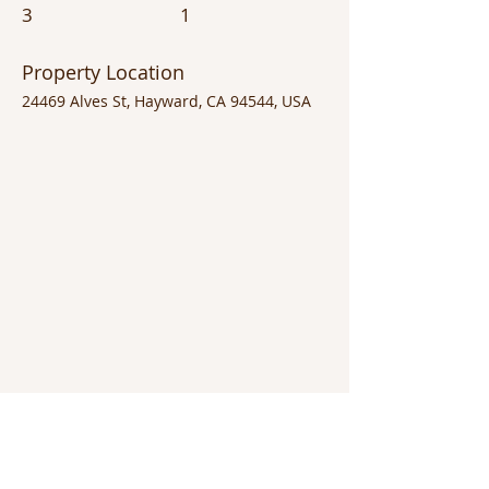
3
1
Property Location
24469 Alves St, Hayward, CA 94544, USA