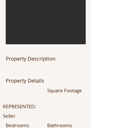
Property Description
Property Details
Square Footage
REPRESENTED:
Seller
Bedrooms
Bathrooms