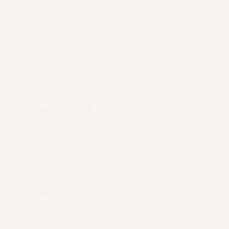
June Homeowner Guide
SEARCH
LISTINGS / SOLD HOMES
LOCAL CITIES
SELLERS
BUYERS