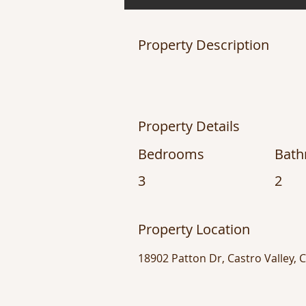
Property Description
Property Details
Bedrooms
Bat
3
2
Property Location
18902 Patton Dr, Castro Valley, 