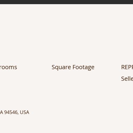
hrooms
Square Footage
REP
Sell
CA 94546, USA