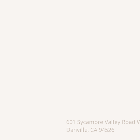
Katie Doughty
DRE #01753595
510.862.2426
kadaoughty@sbcglobal.net
601 Sycamore Valley Road 
Danville, CA 94526