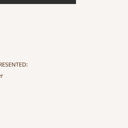
RESENTED:
er