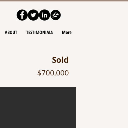
ABOUT
TESTIMONIALS
More
Sold
$700,000