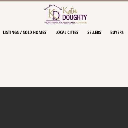
LISTINGS / SOLD HOMES
LOCAL CITIES
SELLERS
BUYERS