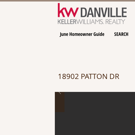
June Homeowner Guide
SEARCH
18902 PATTON DR