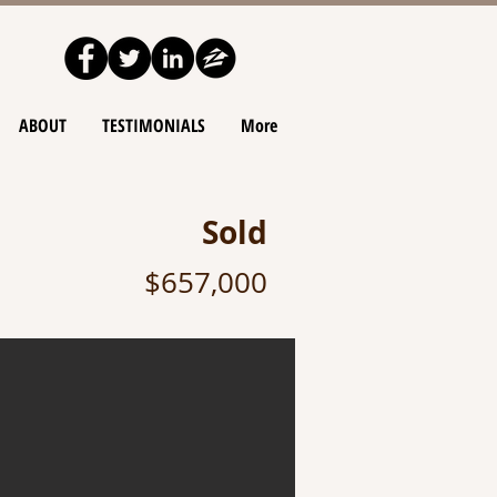
ABOUT
TESTIMONIALS
More
Sold
$657,000