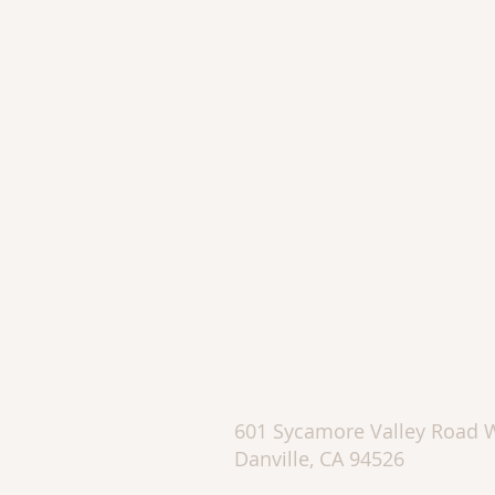
Katie Doughty
DRE #01753595
510.862.2426
kadaoughty@sbcglobal.net
601 Sycamore Valley Road 
Danville, CA 94526