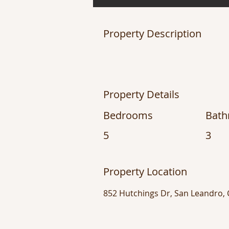
Property Description
Property Details
Bedrooms
Bat
5
3
Property Location
852 Hutchings Dr, San Leandro,