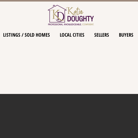
LISTINGS / SOLD HOMES
LOCAL CITIES
SELLERS
BUYERS