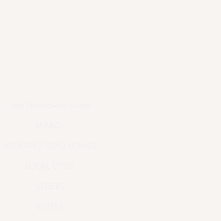
June Homeowner Guide
SEARCH
LISTINGS / SOLD HOMES
LOCAL CITIES
SELLERS
BUYERS