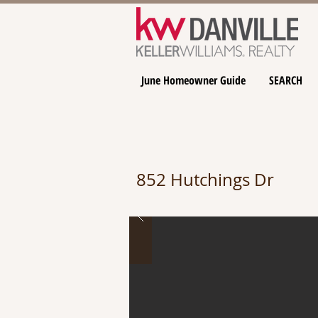
June Homeowner Guide
SEARCH
852 Hutchings Dr