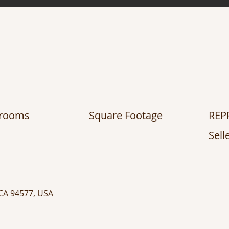
hrooms
Square Footage
REP
Sell
 CA 94577, USA