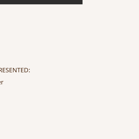
RESENTED:
er